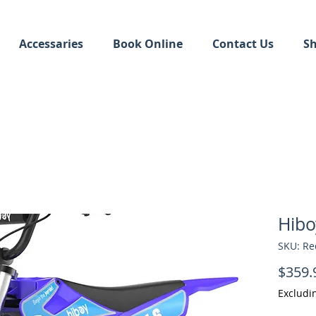
Accessaries
Book Online
Contact Us
S
Hibo
SKU: Re
$359.
Excludi