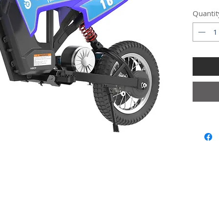
Quantit