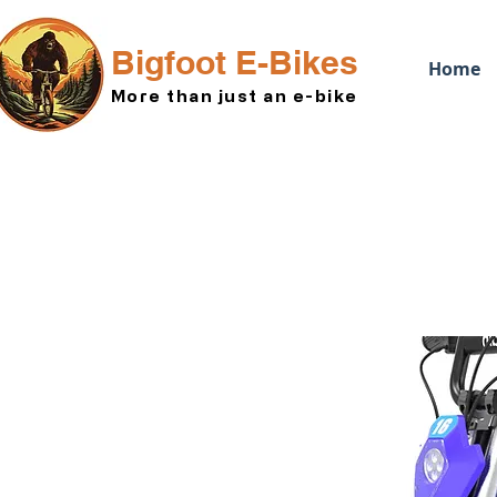
Bigfoot E-Bikes
Home
More than just an e-bike