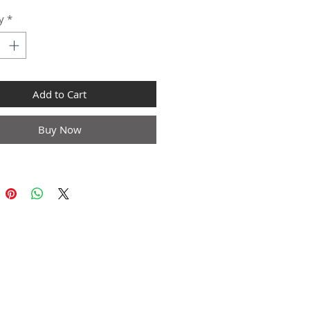
y
*
Add to Cart
Buy Now