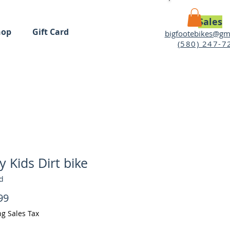
Sales
hop
Gift Card
bigfootebikes@gm
(580) 247-7
MY CART
y Kids Dirt bike
d
Price
99
ng Sales Tax