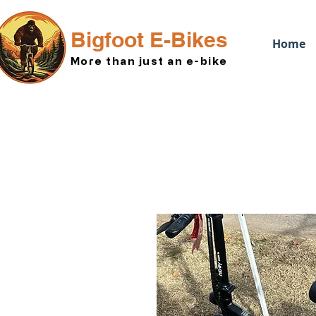
Bigfoot E-Bikes
Home
More than just an e-bike