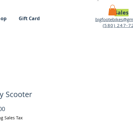
Sales
hop
Gift Card
bigfootebikes@gm
(580) 247-7
MY CART
y Scooter
Price
00
ng Sales Tax