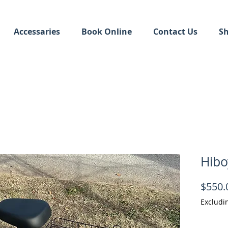
Accessaries
Book Online
Contact Us
S
Hibo
$550.
Excludi