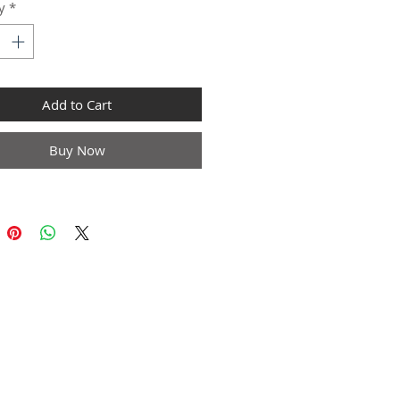
y
*
Add to Cart
Buy Now