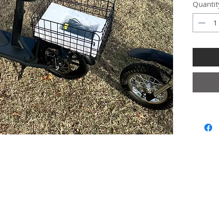
Quantit